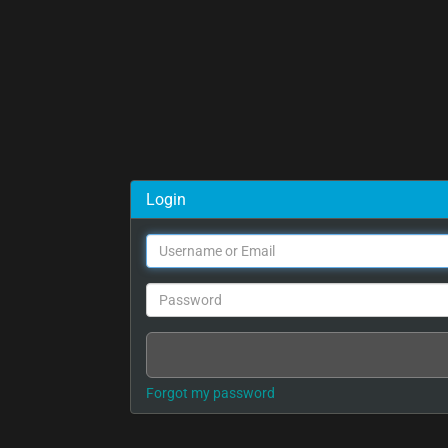
Login
Forgot my password