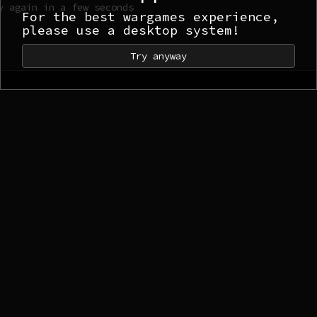
y again in a few seconds
For the best wargames experience,
please use a desktop system!
Try anyway