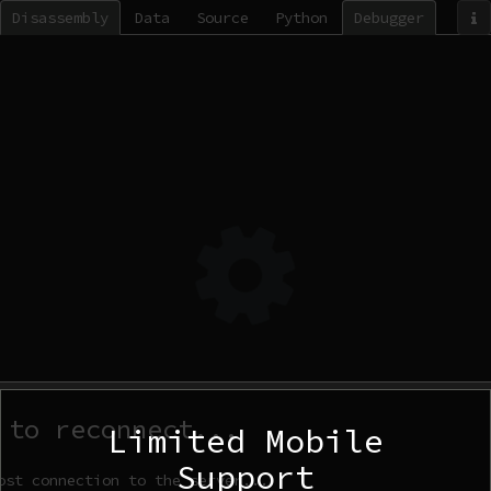
Disassembly
Data
Source
Python
Debugger
 to reconnect...
Limited Mobile
Support
ost connection to the server...